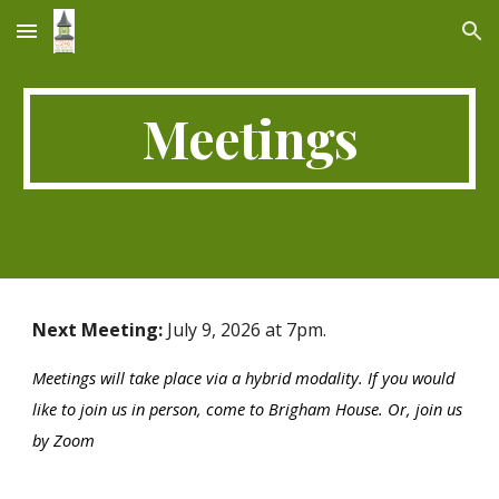
Skip to main content
Skip to navigation
Meetings
Next Meeting:
July 9,
202
6 at 7pm.
Meetings will take place via a hybrid modality. If you would
like to join us in person, come to Brigham House. Or, join us
by Zoom