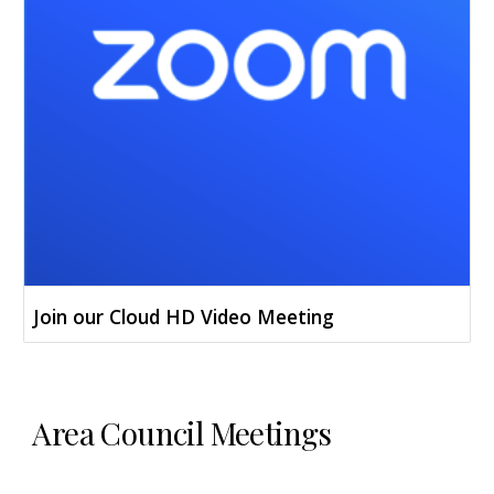
Join our Cloud HD Video Meeting
Area Council Meetings