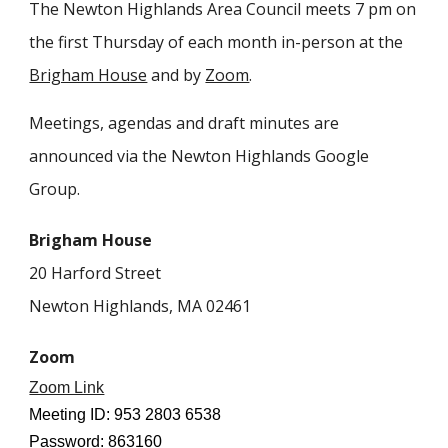
The Newton Highlands Area Council meets 7 pm on
the first Thursday of each month in-person at the
Brigham House
and by
Zoom
.
Meetings, agendas and draft minutes are
announced via the Newton Highlands Google
Group.
Brigham House
20 Harford Street
Newton Highlands, MA 02461
Zoom
Zoom Link
Meeting ID: 953 2803 6538
Password: 863160